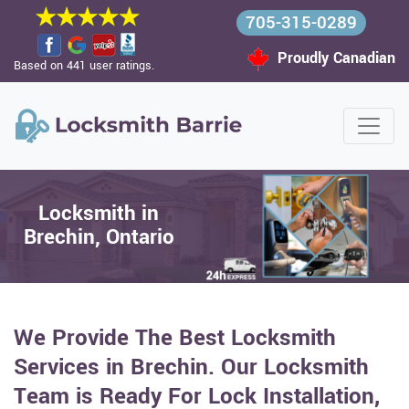
705-315-0289
Proudly Canadian
Based on 441 user ratings.
Locksmith in
Brechin, Ontario
We Provide The Best Locksmith
Services in Brechin. Our Locksmith
Team is Ready For Lock Installation,