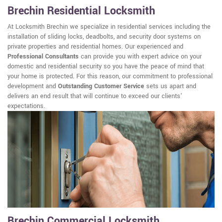
Brechin Residential Locksmith
At Locksmith Brechin we specialize in residential services including the
installation of sliding locks, deadbolts, and security door systems on
private properties and residential homes. Our experienced and
Professional Consultants
can provide you with expert advice on your
domestic and residential security so you have the peace of mind that
your home is protected. For this reason, our commitment to professional
development and
Outstanding Customer Service
sets us apart and
delivers an end result that will continue to exceed our clients'
expectations.
Brechin Commercial Locksmith