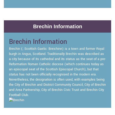
Brechin Information
Brechin Information
Brechin (; Scottish Gaelic: Breichinn) is a town and former Royal
burgh in Angus, Scotland. Traditionally Brechin was described as
a city because of its cathedral and its status as the seat of a pre-
Reformation Roman Catholic diocese (which continues today as
an episcopal seat of the Scottish Episcopal Church), but that
status has not been officially recognised in the modern era.
Nevertheless, the designation is often used, with examples being
the City of Brechin and District Community Council, City of Brechin
and Area Partnership, City of Brechin Civic Trust and Brechin City
Football Club.