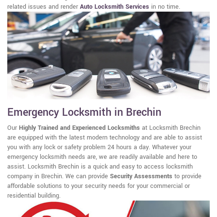
related issues and render
Auto Locksmith Services
in no time.
Emergency Locksmith in Brechin
Our
Highly Trained and Experienced Locksmiths
at Locksmith Brechin
are equipped with the latest modern technology and are able to assist
you with any lock or safety problem 24 hours a day. Whatever your
emergency locksmith needs are, we are readily available and here to
assist. Locksmith Brechin is a quick and easy to access locksmith
company in Brechin. We can provide
Security Assessments
to provide
affordable solutions to your security needs for your commercial or
residential building.