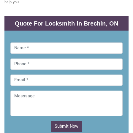
help you.
Quote For Locksmith in Brechin, ON
Submit Now