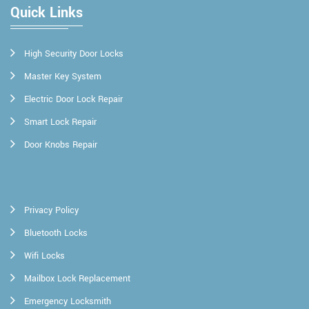
Quick Links
High Security Door Locks
Master Key System
Electric Door Lock Repair
Smart Lock Repair
Door Knobs Repair
Privacy Policy
Bluetooth Locks
Wifi Locks
Mailbox Lock Replacement
Emergency Locksmith