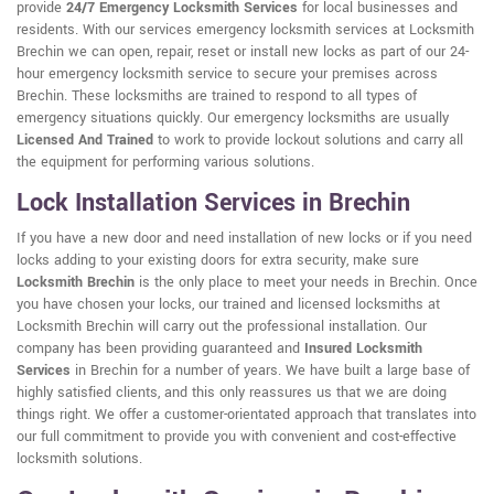
provide
24/7 Emergency Locksmith Services
for local businesses and
residents. With our services emergency locksmith services at Locksmith
Brechin we can open, repair, reset or install new locks as part of our 24-
hour emergency locksmith service to secure your premises across
Brechin. These locksmiths are trained to respond to all types of
emergency situations quickly. Our emergency locksmiths are usually
Licensed And Trained
to work to provide lockout solutions and carry all
the equipment for performing various solutions.
Lock Installation Services in Brechin
If you have a new door and need installation of new locks or if you need
locks adding to your existing doors for extra security, make sure
Locksmith Brechin
is the only place to meet your needs in Brechin. Once
you have chosen your locks, our trained and licensed locksmiths at
Locksmith Brechin will carry out the professional installation. Our
company has been providing guaranteed and
Insured Locksmith
Services
in Brechin for a number of years. We have built a large base of
highly satisfied clients, and this only reassures us that we are doing
things right. We offer a customer-orientated approach that translates into
our full commitment to provide you with convenient and cost-effective
locksmith solutions.