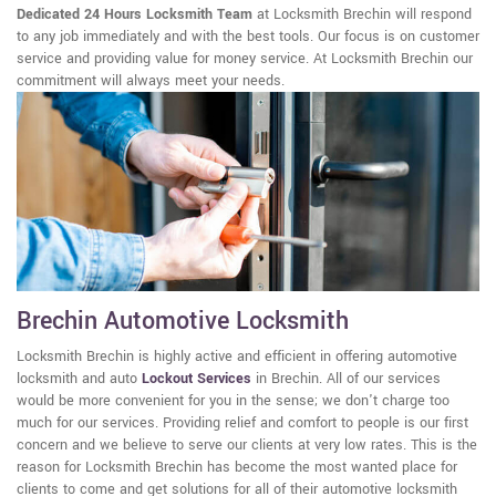
Dedicated 24 Hours Locksmith Team
at Locksmith Brechin will respond
to any job immediately and with the best tools. Our focus is on customer
service and providing value for money service. At Locksmith Brechin our
commitment will always meet your needs.
Brechin Automotive Locksmith
Locksmith Brechin is highly active and efficient in offering automotive
locksmith and auto
Lockout Services
in Brechin. All of our services
would be more convenient for you in the sense; we don't charge too
much for our services. Providing relief and comfort to people is our first
concern and we believe to serve our clients at very low rates. This is the
reason for Locksmith Brechin has become the most wanted place for
clients to come and get solutions for all of their automotive locksmith