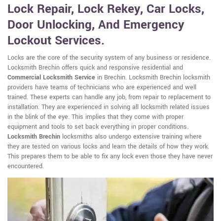
Lock Repair, Lock Rekey, Car Locks,
Door Unlocking, And Emergency
Lockout Services.
Locks are the core of the security system of any business or residence.
Locksmith Brechin offers quick and responsive residential and
Commercial Locksmith Service
in Brechin. Locksmith Brechin locksmith
providers have teams of technicians who are experienced and well
trained. These experts can handle any job, from repair to replacement to
installation. They are experienced in solving all locksmith related issues
in the blink of the eye. This implies that they come with proper
equipment and tools to set back everything in proper conditions.
Locksmith Brechin
locksmiths also undergo extensive training where
they are tested on various locks and learn the details of how they work.
This prepares them to be able to fix any lock even those they have never
encountered.