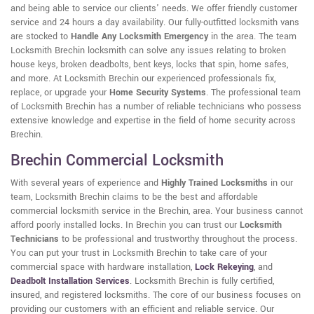
and being able to service our clients' needs. We offer friendly customer
service and 24 hours a day availability. Our fully-outfitted locksmith vans
are stocked to
Handle Any Locksmith Emergency
in the area. The team
Locksmith Brechin locksmith can solve any issues relating to broken
house keys, broken deadbolts, bent keys, locks that spin, home safes,
and more. At Locksmith Brechin our experienced professionals fix,
replace, or upgrade your
Home Security Systems
. The professional team
of Locksmith Brechin has a number of reliable technicians who possess
extensive knowledge and expertise in the field of home security across
Brechin.
Brechin Commercial Locksmith
With several years of experience and
Highly Trained Locksmiths
in our
team, Locksmith Brechin claims to be the best and affordable
commercial locksmith service in the Brechin, area. Your business cannot
afford poorly installed locks. In Brechin you can trust our
Locksmith
Technicians
to be professional and trustworthy throughout the process.
You can put your trust in Locksmith Brechin to take care of your
commercial space with hardware installation,
Lock Rekeying
,
and
Deadbolt Installation Services
. Locksmith Brechin is fully certified,
insured, and registered locksmiths. The core of our business focuses on
providing our customers with an efficient and reliable service. Our