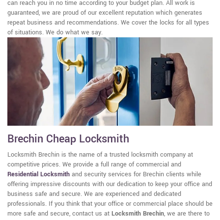
can reach you in no time according to your budget plan. All work is
guaranteed, we are proud of our excellent reputation which generates
repeat business and recommendations. We cover the locks for all types
of situations. We do what we say.
Brechin Cheap Locksmith
Locksmith Brechin is the name of a trusted locksmith company at
competitive prices. We provide a full range of commercial and
Residential Locksmith
and security services for Brechin clients while
offering impressive discounts with our dedication to keep your office and
business safe and secure. We are experienced and dedicated
professionals. If you think that your office or commercial place should be
more safe and secure, contact us at
Locksmith Brechin
, we are there to