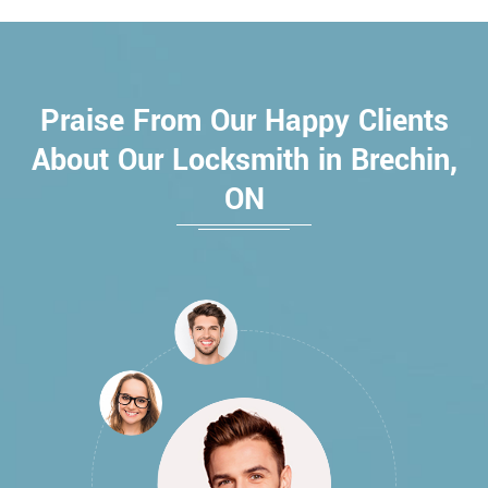
Praise From Our Happy Clients
About Our Locksmith in Brechin,
ON