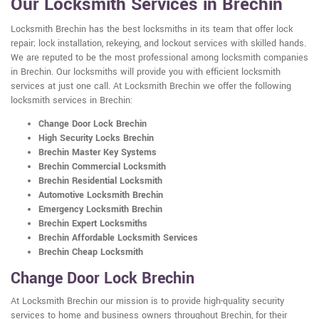
Our Locksmith Services in Brechin
Locksmith Brechin has the best locksmiths in its team that offer lock
repair; lock installation, rekeying, and lockout services with skilled hands.
We are reputed to be the most professional among locksmith companies
in Brechin. Our locksmiths will provide you with efficient locksmith
services at just one call. At Locksmith Brechin we offer the following
locksmith services in Brechin:
Change Door Lock Brechin
High Security Locks Brechin
Brechin Master Key Systems
Brechin Commercial Locksmith
Brechin Residential Locksmith
Automotive Locksmith Brechin
Emergency Locksmith Brechin
Brechin Expert Locksmiths
Brechin Affordable Locksmith Services
Brechin Cheap Locksmith
Change Door Lock Brechin
At Locksmith Brechin our mission is to provide high-quality security
services to home and business owners throughout Brechin, for their