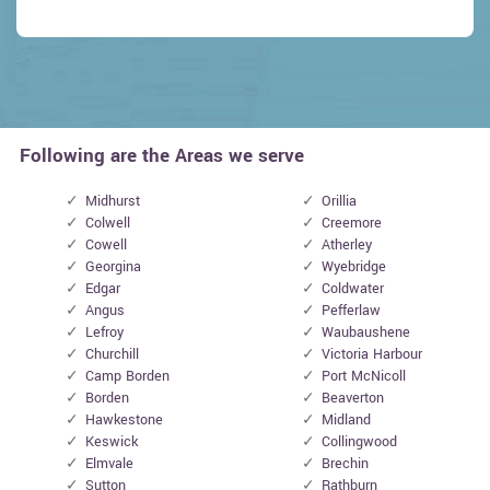
Following are the Areas we serve
Midhurst
Orillia
Colwell
Creemore
Cowell
Atherley
Georgina
Wyebridge
Edgar
Coldwater
Angus
Pefferlaw
Lefroy
Waubaushene
Churchill
Victoria Harbour
Camp Borden
Port McNicoll
Borden
Beaverton
Hawkestone
Midland
Keswick
Collingwood
Elmvale
Brechin
Sutton
Rathburn