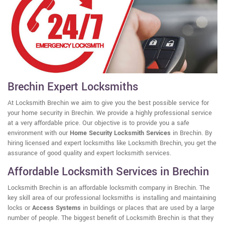
Brechin Expert Locksmiths
At Locksmith Brechin we aim to give you the best possible service for
your home security in Brechin. We provide a highly professional service
at a very affordable price. Our objective is to provide you a safe
environment with our
Home Security Locksmith Services
in Brechin. By
hiring licensed and expert locksmiths like Locksmith Brechin, you get the
assurance of good quality and expert locksmith services.
Affordable Locksmith Services in Brechin
Locksmith Brechin is an affordable locksmith company in Brechin. The
key skill area of our professional locksmiths is installing and maintaining
locks or
Access Systems
in buildings or places that are used by a large
number of people. The biggest benefit of Locksmith Brechin is that they