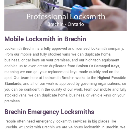
Mobile Locksmith in Brechin
Locksmith Brechin is a fully approved and licensed locksmith company.
From our mobile and fully stocked vans we can duplicate home,
business, or car keys on your premises, and our high-tech equipment
enables us to even create duplicates from
Broken Or Damaged Keys
,
meaning we can get your replacement keys made quickly and on the
spot. Our team here at Locksmith Brechin works to the
Highest Possible
Standards
, and all of our work is approved by governing organizations, so
you can be confident in the quality of our work. From our mobile and fully
stocked vans, we can duplicate home, business, or vehicle keys on your
premises.
Brechin Emergency Locksmiths
People often need emergency locksmith services in big places like
Brechin. At Locksmith Brechin we are 24 hours locksmith in Brechin. We