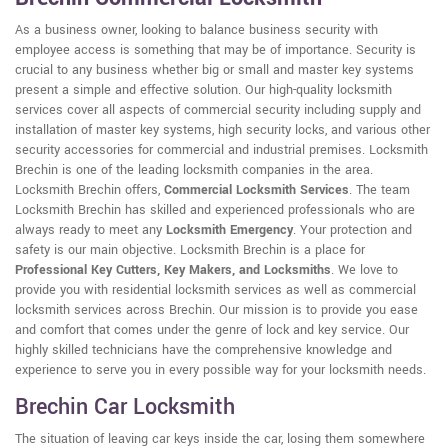
As a business owner, looking to balance business security with
employee access is something that may be of importance. Security is
crucial to any business whether big or small and master key systems
present a simple and effective solution. Our high-quality locksmith
services cover all aspects of commercial security including supply and
installation of master key systems, high security locks, and various other
security accessories for commercial and industrial premises. Locksmith
Brechin is one of the leading locksmith companies in the area.
Locksmith Brechin offers,
Commercial Locksmith Services
. The team
Locksmith Brechin has skilled and experienced professionals who are
always ready to meet any
Locksmith Emergency
. Your protection and
safety is our main objective. Locksmith Brechin is a place for
Professional Key Cutters, Key Makers, and Locksmiths
. We love to
provide you with residential locksmith services as well as commercial
locksmith services across Brechin. Our mission is to provide you ease
and comfort that comes under the genre of lock and key service. Our
highly skilled technicians have the comprehensive knowledge and
experience to serve you in every possible way for your locksmith needs.
Brechin Car Locksmith
The situation of leaving car keys inside the car, losing them somewhere