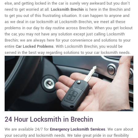
else, and getting locked in the car is surely very awkward but you don't
need to get worried at all.
Locksmith Brechin
is here in the Brechin and
to get you out of this frustrating situation. It can happen to anyone and
as we deal in car locksmith at Locksmith Brechin, we meet all these
problems in our day to day routine across Brechin. When you get lockout
the car, you may not have any solution except just calling Locksmith
Brechin; we are always here for your convenience and solutions to your
entire
Car Locked Problems
. With Locksmith Brechin, you would be
served in the best way regarding solutions to your car locksmith needs.
24 Hour Locksmith in Brechin
We are available 24/7 for
Emergency Locksmith Services
. We care about
your security and locksmith needs. We take great pride in our flexibility