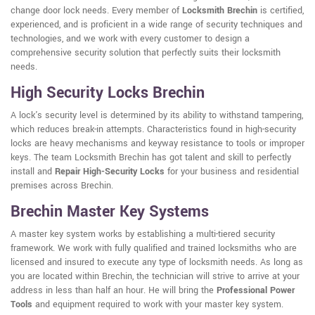
change door lock needs. Every member of
Locksmith Brechin
is certified,
experienced, and is proficient in a wide range of security techniques and
technologies, and we work with every customer to design a
comprehensive security solution that perfectly suits their locksmith
needs.
High Security Locks Brechin
A lock's security level is determined by its ability to withstand tampering,
which reduces break-in attempts. Characteristics found in high-security
locks are heavy mechanisms and keyway resistance to tools or improper
keys. The team Locksmith Brechin has got talent and skill to perfectly
install and
Repair High-Security Locks
for your business and residential
premises across Brechin.
Brechin Master Key Systems
A master key system works by establishing a multi-tiered security
framework. We work with fully qualified and trained locksmiths who are
licensed and insured to execute any type of locksmith needs. As long as
you are located within Brechin, the technician will strive to arrive at your
address in less than half an hour. He will bring the
Professional Power
Tools
and equipment required to work with your master key system.