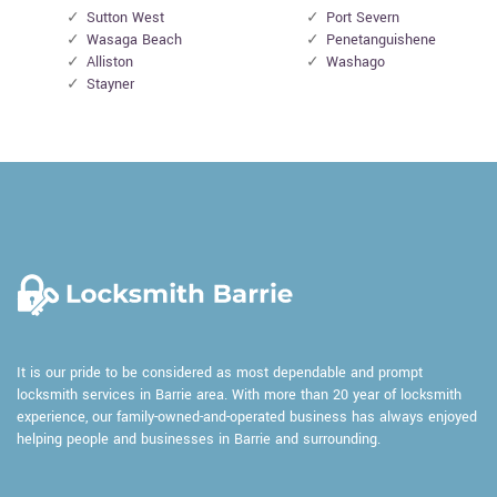
Sutton West
Port Severn
Wasaga Beach
Penetanguishene
Alliston
Washago
Stayner
It is our pride to be considered as most dependable and prompt
locksmith services in Barrie area. With more than 20 year of locksmith
experience, our family-owned-and-operated business has always enjoyed
helping people and businesses in Barrie and surrounding.