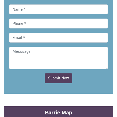
Submit Now
Barrie Map