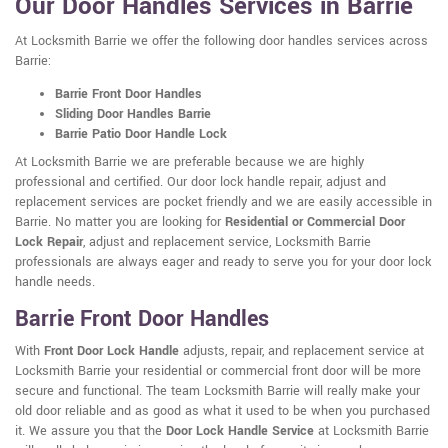
Our Door Handles Services in Barrie
At Locksmith Barrie we offer the following door handles services across
Barrie:
Barrie Front Door Handles
Sliding Door Handles Barrie
Barrie Patio Door Handle Lock
At Locksmith Barrie we are preferable because we are highly
professional and certified. Our door lock handle repair, adjust and
replacement services are pocket friendly and we are easily accessible in
Barrie. No matter you are looking for
Residential or Commercial Door
Lock Repair
, adjust and replacement service, Locksmith Barrie
professionals are always eager and ready to serve you for your door lock
handle needs.
Barrie Front Door Handles
With
Front Door Lock Handle
adjusts, repair, and replacement service at
Locksmith Barrie your residential or commercial front door will be more
secure and functional. The team Locksmith Barrie will really make your
old door reliable and as good as what it used to be when you purchased
it. We assure you that the
Door Lock Handle Service
at Locksmith Barrie