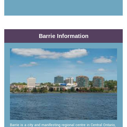
Barrie Information
Barrie is a city and manifesting regional centre in Central Ontario,