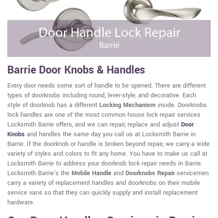
Barrie Door Knobs & Handles
Every door needs some sort of handle to be opened. There are different
types of doorknobs including round, lever-style, and decorative. Each
style of doorknob has a different
Locking Mechanism
inside. Doorknobs
lock handles are one of the most common house lock repair services
Locksmith Barrie offers, and we can repair, replace and adjust
Door
Knobs
and handles the same day you call us at Locksmith Barrie in
Barrie. If the doorknob or handle is broken beyond repair, we carry a wide
variety of styles and colors to fit any home. You have to make us call at
Locksmith Barrie to address your doorknob lock repair needs in Barrie.
Locksmith Barrie's the
Mobile Handle
and
Doorknobs Repair
servicemen
carry a variety of replacement handles and doorknobs on their mobile
service vans so that they can quickly supply and install replacement
hardware.