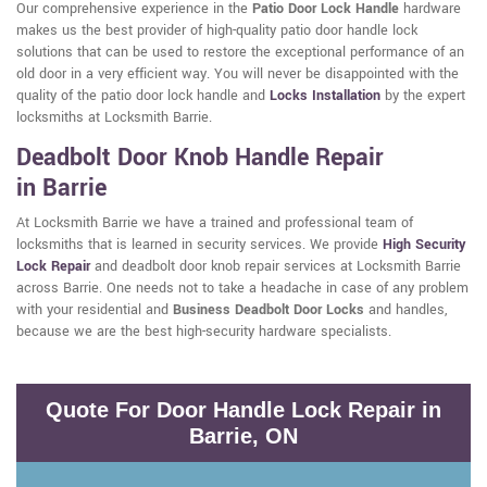
Our comprehensive experience in the
Patio Door Lock Handle
hardware
makes us the best provider of high-quality patio door handle lock
solutions that can be used to restore the exceptional performance of an
old door in a very efficient way. You will never be disappointed with the
quality of the patio door lock handle and
Locks Installation
by the expert
locksmiths at Locksmith Barrie.
Deadbolt Door Knob Handle Repair
in Barrie
At Locksmith Barrie we have a trained and professional team of
locksmiths that is learned in security services. We provide
High Security
Lock Repair
and deadbolt door knob repair services at Locksmith Barrie
across Barrie. One needs not to take a headache in case of any problem
with your residential and
Business Deadbolt Door Locks
and handles,
because we are the best high-security hardware specialists.
Quote For Door Handle Lock Repair in
Barrie, ON