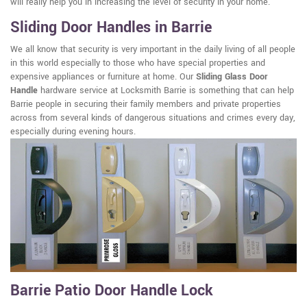
will really help you in increasing the level of security in your home.
Sliding Door Handles in Barrie
We all know that security is very important in the daily living of all people
in this world especially to those who have special properties and
expensive appliances or furniture at home. Our
Sliding Glass Door
Handle
hardware service at Locksmith Barrie is something that can help
Barrie people in securing their family members and private properties
across from several kinds of dangerous situations and crimes every day,
especially during evening hours.
Barrie Patio Door Handle Lock