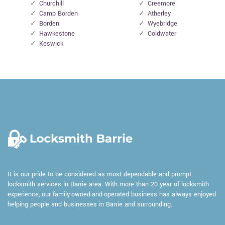
Churchill
Creemore
Camp Borden
Atherley
Borden
Wyebridge
Hawkestone
Coldwater
Keswick
It is our pride to be considered as most dependable and prompt
locksmith services in Barrie area. With more than 20 year of locksmith
experience, our family-owned-and-operated business has always enjoyed
helping people and businesses in Barrie and surrounding.