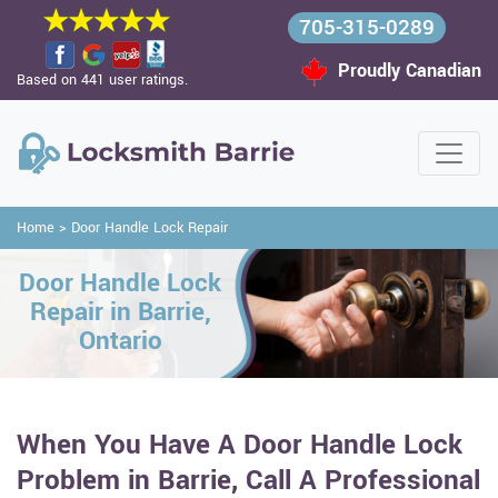
705-315-0289
Proudly Canadian
Based on 441 user ratings.
Home
>
Door Handle Lock Repair
Door Handle Lock
Repair in Barrie,
Ontario
When You Have A Door Handle Lock
Problem in Barrie, Call A Professional