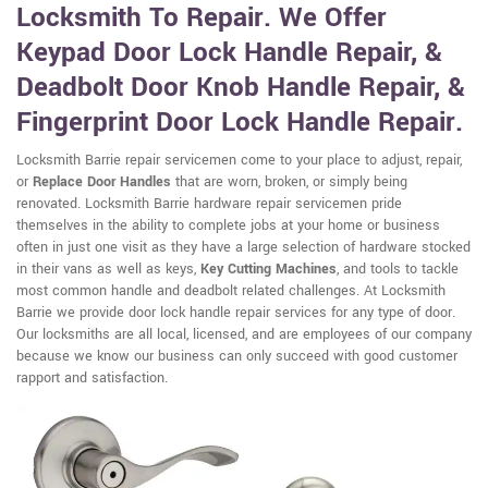
Locksmith To Repair. We Offer
Keypad Door Lock Handle Repair, &
Deadbolt Door Knob Handle Repair, &
Fingerprint Door Lock Handle Repair.
Locksmith Barrie repair servicemen come to your place to adjust, repair,
or
Replace Door Handles
that are worn, broken, or simply being
renovated. Locksmith Barrie hardware repair servicemen pride
themselves in the ability to complete jobs at your home or business
often in just one visit as they have a large selection of hardware stocked
in their vans as well as keys,
Key Cutting Machines
, and tools to tackle
most common handle and deadbolt related challenges. At Locksmith
Barrie we provide door lock handle repair services for any type of door.
Our locksmiths are all local, licensed, and are employees of our company
because we know our business can only succeed with good customer
rapport and satisfaction.