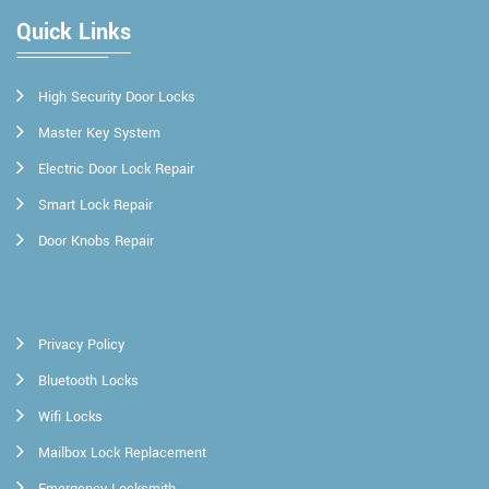
Quick Links
High Security Door Locks
Master Key System
Electric Door Lock Repair
Smart Lock Repair
Door Knobs Repair
Privacy Policy
Bluetooth Locks
Wifi Locks
Mailbox Lock Replacement
Emergency Locksmith