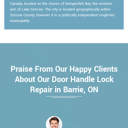
Canada, located on the shores of Kempenfelt Bay, the western
arm of Lake Simcoe. The city is located geographically within
Simcoe County, however it is a politically independent single-tier
municipality.
Praise From Our Happy Clients
About Our Door Handle Lock
Repair in Barrie, ON