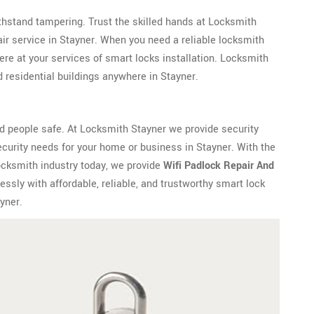
withstand tampering. Trust the skilled hands at Locksmith
ir service in Stayner. When you need a reliable locksmith
re at your services of smart locks installation. Locksmith
residential buildings anywhere in Stayner.
d people safe. At Locksmith Stayner we provide security
curity needs for your home or business in Stayner. With the
ocksmith industry today, we provide
Wifi Padlock Repair And
ssly with affordable, reliable, and trustworthy smart lock
yner.