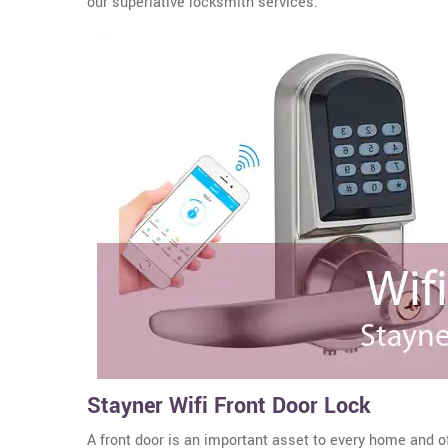
our superlative locksmith services.
Stayner Wifi Front Door Lock
A front door is an important asset to every home and o