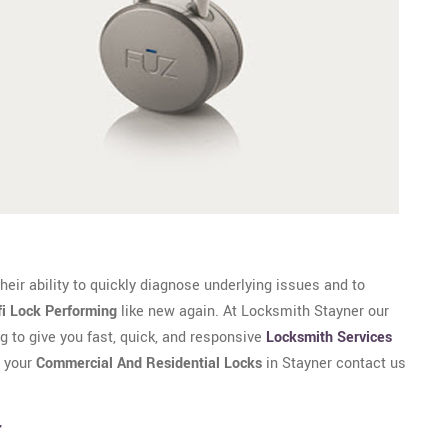
eir ability to quickly diagnose underlying issues and to
fi Lock Performing
like new again. At Locksmith Stayner our
g to give you fast, quick, and responsive
Locksmith Services
r your
Commercial And Residential Locks
in Stayner contact us
r