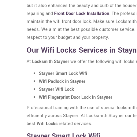
but it also enhances the beauty and curb of the house
repairing and
Front Door Lock Installation
. The professi
maintain the wifi front door lock. Make sure Locksmith
needs. We aim at the best possible customer service. W
respect to your budget and your property.
Our Wifi Locks Services in Stayn
At
Locksmith Stayner
we offer the following wifi locks 
Stayner Smart Lock Wifi
Wifi Padlock in Stayner
Stayner Wifi Lock
Wifi Fingerprint Door Lock in Stayner
Professional training with the use of special locksmit
efficiently across Stayner. At Locksmith Stayner our t
best
Wifi Locks
related services.
Stayner Smart Lock Wifi