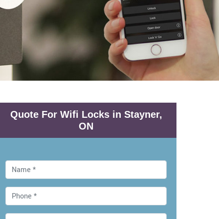
Quote For Wifi Locks in Stayner,
ON