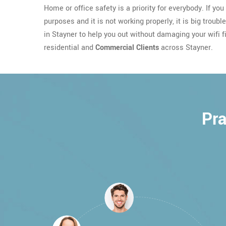
Home or office safety is a priority for everybody. If yo
purposes and it is not working properly, it is big troubl
in Stayner to help you out without damaging your wifi fi
residential and
Commercial Clients
across Stayner.
Pra