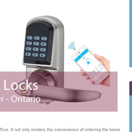
ffice. It not only renders the convenience of entering the home