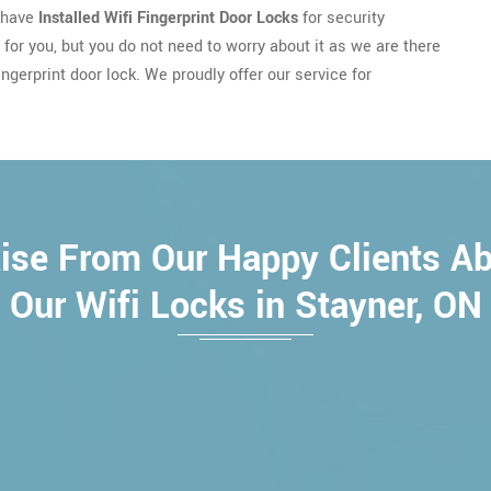
u have
Installed Wifi Fingerprint Door Locks
for security
e for you, but you do not need to worry about it as we are there
ngerprint door lock. We proudly offer our service for
ise From Our Happy Clients A
Our Wifi Locks in Stayner, ON