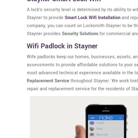
A lock's security level is determined by its ability to 
Stayner to provide
Smart Lock Wifi Installation
and repa
company, you can count on Locksmith Stayner to be the
Stayner provides
Security Solutions
for commercial and 
Wifi Padlock in Stayner
Wife padlocks keep our homes, businesses, assets, an
assessments to provide affordable solutions to your se
most advanced technical experience available in the l
Replacement Service
throughout Stayner. We work tirele
repair and replacement service for the residents of Sta