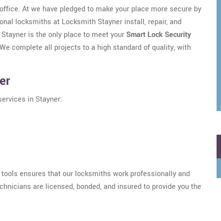
/office. At we have pledged to make your place more secure by
onal locksmiths at Locksmith Stayner install, repair, and
 Stayner is the only place to meet your
Smart Lock Security
e complete all projects to a high standard of quality, with
er
services in Stayner:
h tools ensures that our locksmiths work professionally and
echnicians are licensed, bonded, and insured to provide you the