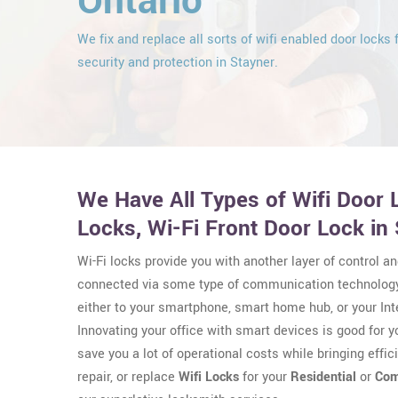
Ontario
We fix and replace all sorts of wifi enabled door locks 
security and protection in Stayner.
We Have All Types of Wifi Door L
Locks, Wi-Fi Front Door Lock in 
Wi-Fi locks provide you with another layer of control an
connected via some type of communication technology
either to your smartphone, smart home hub, or your Int
Innovating your office with smart devices is good for 
save you a lot of operational costs while bringing effici
repair, or replace
Wifi Locks
for your
Residential
or
Com