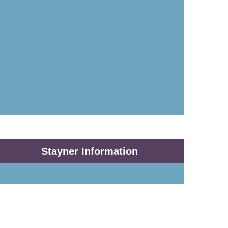
Stayner Information