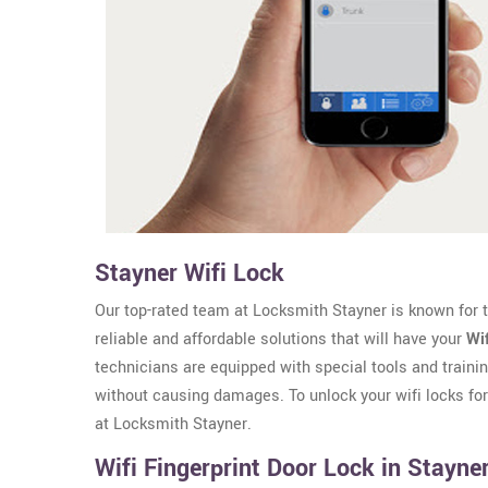
Stayner Wifi Lock
Our top-rated team at Locksmith Stayner is known for th
reliable and affordable solutions that will have your
Wi
technicians are equipped with special tools and trainin
without causing damages. To unlock your wifi locks fo
at Locksmith Stayner.
Wifi Fingerprint Door Lock in Stayne