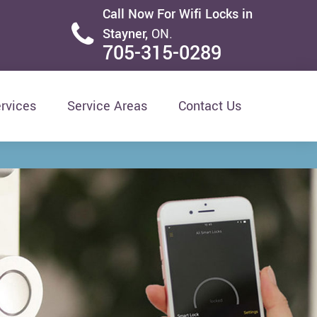
Call Now For Wifi Locks in
Stayner,
ON.
705-315-0289
rvices
Service Areas
Contact Us