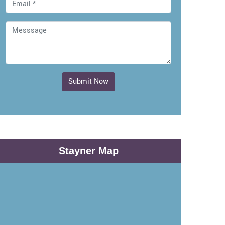
Submit Now
Stayner Map