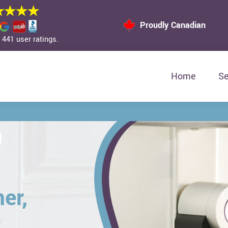
Proudly Canadian
441 user ratings.
Home
Se
er,