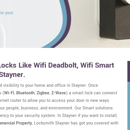
for your
ocks Like Wifi Deadbolt, Wifi Smart
Stayner.
d visibility to your home and office in Stayner. Once
 (
Wi-Fi
,
Bluetooth
,
Zigbee
,
Z-Wave
) a smart lock can connect
ernet router to allow you to access your door in new ways.
your people, business, and environment. Our Smart solutions
ency to your security system. In Stayner if you want to install,
mercial Property
, Locksmith Stayner has got you covered with