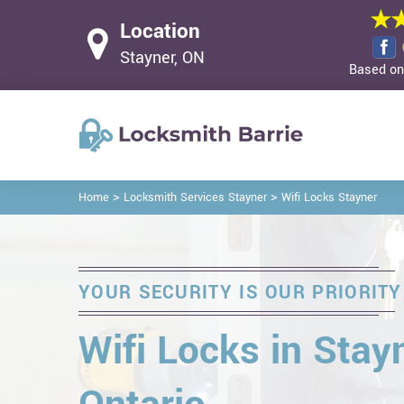
Location
Stayner, ON
Based on 
>
>
Home
Locksmith Services Stayner
Wifi Locks Stayner
YOUR SECURITY IS OUR PRIORITY
Wifi Locks in Stayn