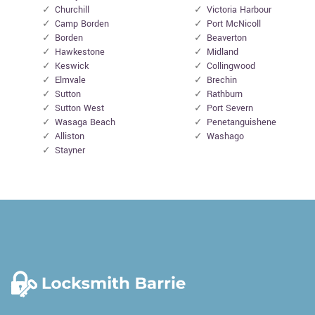
Churchill
Victoria Harbour
Camp Borden
Port McNicoll
Borden
Beaverton
Hawkestone
Midland
Keswick
Collingwood
Elmvale
Brechin
Sutton
Rathburn
Sutton West
Port Severn
Wasaga Beach
Penetanguishene
Alliston
Washago
Stayner