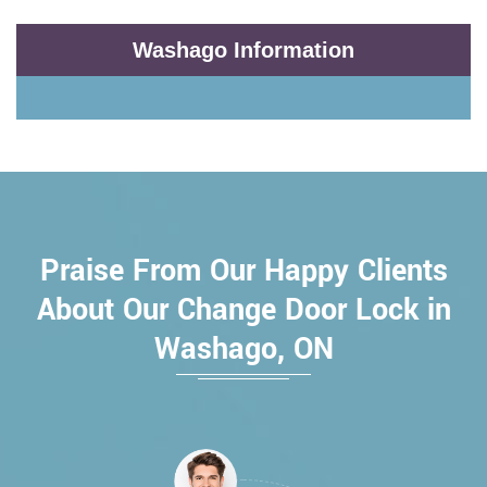
Washago Information
Praise From Our Happy Clients
About Our Change Door Lock in
Washago, ON