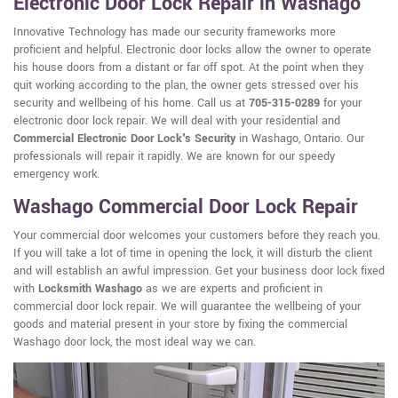
Electronic Door Lock Repair in Washago
Innovative Technology has made our security frameworks more
proficient and helpful. Electronic door locks allow the owner to operate
his house doors from a distant or far off spot. At the point when they
quit working according to the plan, the owner gets stressed over his
security and wellbeing of his home. Call us at
705-315-0289
for your
electronic door lock repair. We will deal with your residential and
Commercial Electronic Door Lock's Security
in Washago, Ontario. Our
professionals will repair it rapidly. We are known for our speedy
emergency work.
Washago Commercial Door Lock Repair
Your commercial door welcomes your customers before they reach you.
If you will take a lot of time in opening the lock, it will disturb the client
and will establish an awful impression. Get your business door lock fixed
with
Locksmith Washago
as we are experts and proficient in
commercial door lock repair. We will guarantee the wellbeing of your
goods and material present in your store by fixing the commercial
Washago door lock, the most ideal way we can.