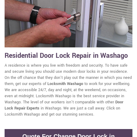
Residential Door Lock Repair in Washago
A residence is where you live with freedom and security. To have safe
and secure living you should use modern door locks in your residence.
On the off chance that they don't play out the manner in which you need
them, get our experts of
Locksmith Washago
to work for your wellbeing.
We are accessible 24/7, day and night, at the weekend, on occasions,
even at midnight. Locksmith Washago is the best service provider in
Washago. The level of our workers isn't comparable with other
Door
Lock Repair Experts
in Washago. We are just a call away. Click on
Locksmith Washago and get our stunning services.
Quote For Change Door Lock in