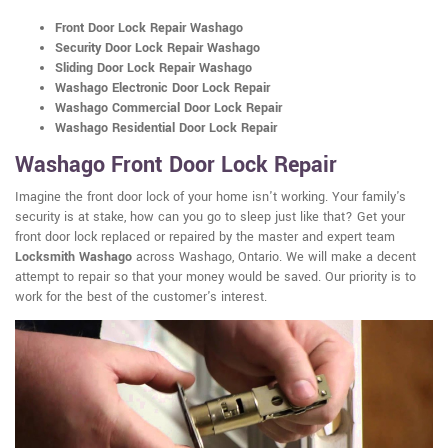
Front Door Lock Repair Washago
Security Door Lock Repair Washago
Sliding Door Lock Repair Washago
Washago Electronic Door Lock Repair
Washago Commercial Door Lock Repair
Washago Residential Door Lock Repair
Washago Front Door Lock Repair
Imagine the front door lock of your home isn't working. Your family's
security is at stake, how can you go to sleep just like that? Get your
front door lock replaced or repaired by the master and expert team
Locksmith Washago
across Washago, Ontario. We will make a decent
attempt to repair so that your money would be saved. Our priority is to
work for the best of the customer's interest.