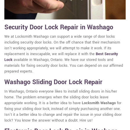
Security Door Lock Repair in Washago
We at Locksmith Washago can support a wide range of door locks
including security door locks. On the off chance that their mechanism
isn't working appropriately, we will attempt to make it work. If its
replacement is inescapable, we will replace it with the
Best Security
Lock
available in Washago, Ontario. We have our stored tools and
materials for fixing security door locks. You can depend on our affirmed
prepared experts.
Washago Sliding Door Lock Repair
In Washago, Ontario everyone likes to install sliding doors in his/her
home. The problem emerges when the sliding door locks leave
appropriate working. It is a better idea to have
Locksmith Washago
for
fixing your sliding door lock, instead of simply purchasing another one.
Isn't it a better idea to change and repair the issue in your sliding door
lock? You know the answer without a doubt. Hire us!