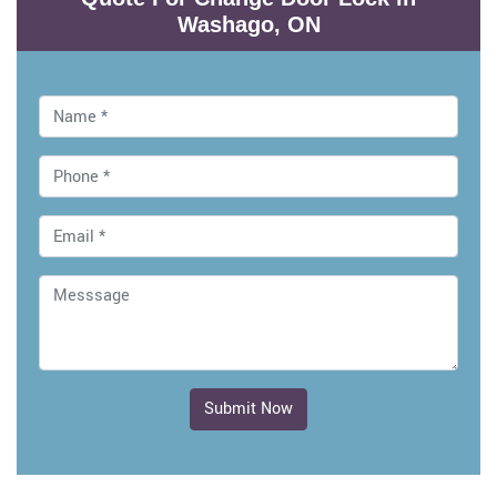
Washago, ON
Submit Now