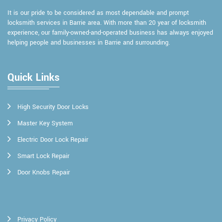
It is our pride to be considered as most dependable and prompt
locksmith services in Barrie area. With more than 20 year of locksmith
experience, our family-owned-and-operated business has always enjoyed
helping people and businesses in Barrie and surrounding.
Quick Links
High Security Door Locks
Master Key System
Electric Door Lock Repair
Smart Lock Repair
Door Knobs Repair
Privacy Policy