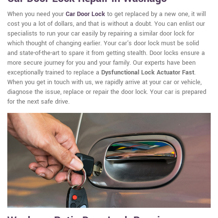
When you need your
Car Door Lock
to get replaced by a new one, it will
cost you a lot of dollars, and that is without a doubt. You can enlist our
specialists to run your car easily by repairing a similar door lock for
which thought of changing earlier. Your car's door lock must be solid
and state-of-the-art to spare it from getting stealth. Door locks ensure a
more secure journey for you and your family. Our experts have been
exceptionally trained to replace a
Dysfunctional Lock Actuator Fast
.
When you get in touch with us, we rapidly arrive at your car or vehicle,
diagnose the issue, replace or repair the door lock. Your car is prepared
for the next safe drive.