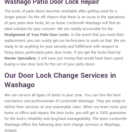
Washago Patio Door Lock Repair
The locks of patio doors become unreliable after getting used for a
longer period. On the off chance that there is an issue in the operations
of your patio door locks, let us know. Locksmith Washago will find an
ideal solution for your concern. We are readily accessible for the
Realignment of Your Patio Door Locks
. In the event that you need their
replacement, you can surely get our technicians to work on that. We are
ready to do anything for your security and fulfillment with respect to
fixing doors, particularly patio door locks. If you get the locks fixed by
Master Specialists
, it will save you money that would have been spent
buying a new door lock for the set of your patio doors.
Our Door Lock Change Services in
Washago
We can service all types of doors in your zone. You can hire the best
mechanics and professionals of Locksmith Washago. They are ready to
deliver their services at very reasonable rates. When our team visits your
home or office and repairs the door locks, you will get a 100% guarantee
for the lock's reliability and long-haul manageability. The team Locksmith
Washago offers the following door lock change services in Washago,
Ontario: