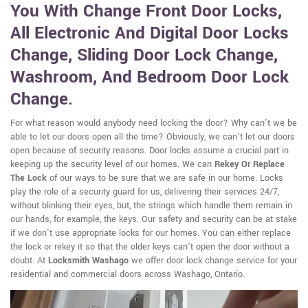
You With Change Front Door Locks,
All Electronic And Digital Door Locks
Change, Sliding Door Lock Change,
Washroom, And Bedroom Door Lock
Change.
For what reason would anybody need locking the door? Why can't we be
able to let our doors open all the time? Obviously, we can't let our doors
open because of security reasons. Door locks assume a crucial part in
keeping up the security level of our homes. We can
Rekey Or Replace
The Lock
of our ways to be sure that we are safe in our home. Locks
play the role of a security guard for us, delivering their services 24/7,
without blinking their eyes, but, the strings which handle them remain in
our hands, for example, the keys. Our safety and security can be at stake
if we don't use appropriate locks for our homes. You can either replace
the lock or rekey it so that the older keys can't open the door without a
doubt. At
Locksmith Washago
we offer door lock change service for your
residential and commercial doors across Washago, Ontario.