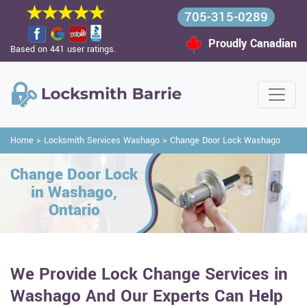
705-315-0289
Proudly Canadian
Based on 441 user ratings.
Home
>
Locksmith Services Washago
>
Change Door Lock Washago
Change Door Lock
in Washago,
Ontario
We Provide Lock Change Services in
Washago And Our Experts Can Help