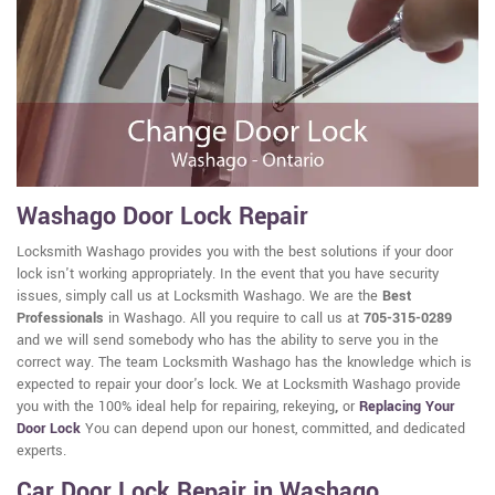
Washago Door Lock Repair
Locksmith Washago provides you with the best solutions if your door
lock isn't working appropriately. In the event that you have security
issues, simply call us at Locksmith Washago. We are the
Best
Professionals
in Washago. All you require to call us at
705-315-0289
and we will send somebody who has the ability to serve you in the
correct way. The team Locksmith Washago has the knowledge which is
expected to repair your door's lock. We at Locksmith Washago provide
you with the 100% ideal help for repairing, rekeying
,
or
Replacing Your
Door Lock
You can depend upon our honest, committed, and dedicated
experts.
Car Door Lock Repair in Washago