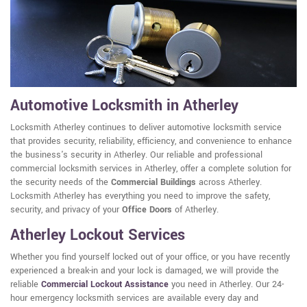
Automotive Locksmith in Atherley
Locksmith Atherley continues to deliver automotive locksmith service
that provides security, reliability, efficiency, and convenience to enhance
the business's security in Atherley. Our reliable and professional
commercial locksmith services in Atherley, offer a complete solution for
the security needs of the
Commercial Buildings
across Atherley.
Locksmith Atherley has everything you need to improve the safety,
security, and privacy of your
Office Doors
of Atherley.
Atherley Lockout Services
Whether you find yourself locked out of your office, or you have recently
experienced a break-in and your lock is damaged, we will provide the
reliable
Commercial Lockout Assistance
you need in Atherley. Our 24-
hour emergency locksmith services are available every day and