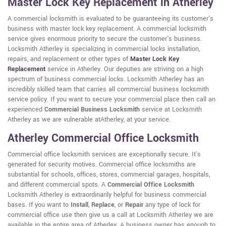
Master Lock Key Replacement in Atherley
A commercial locksmith is evaluated to be guaranteeing its customer's
business with master lock key replacement. A commercial locksmith
service gives enormous priority to secure the customer's business.
Locksmith Atherley is specializing in commercial locks installation,
repairs, and replacement or other types of
Master Lock Key
Replacement
service in Atherley. Our deputies are striving on a high
spectrum of business commercial locks. Locksmith Atherley has an
incredibly skilled team that carries all commercial business locksmith
service policy. If you want to secure your commercial place then call an
experienced
Commercial Business Locksmith
service at Locksmith
Atherley as we are vulnerable atAtherley, at your service.
Atherley Commercial Office Locksmith
Commercial office locksmith services are exceptionally secure. It's
generated for security motives. Commercial office locksmiths are
substantial for schools, offices, stores, commercial garages, hospitals,
and different commercial spots. A
Commercial Office Locksmith
Locksmith Atherley is extraordinarily helpful for business commercial
bases. If you want to
Install
,
Replace
, or
Repair
any type of lock for
commercial office use then give us a call at Locksmith Atherley we are
available in the entire area of Atherley. A business owner has enough to