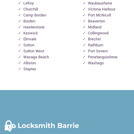
Lefroy
Waubaushene
Churchill
Victoria Harbour
Camp Borden
Port McNicoll
Borden
Beaverton
Hawkestone
Midland
Keswick
Collingwood
Elmvale
Brechin
Sutton
Rathburn
Sutton West
Port Severn
Wasaga Beach
Penetanguishene
Alliston
Washago
Stayner