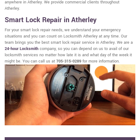
anywhere in Atherley. We provide commercial clients throughout
Atherley.
Smart Lock Repair in Atherley
For your smart lock repair needs, we understand your emergency
situations and you can count on Locksmith Atherley at any time. Our
team brings you the best smart lock repair service in Atherley. We are a
24-hour Locksmith
company, so you can depend on us to avail of our
locksmith services no matter how late it is and what day of the week it
might be. You can call us at
705-315-0289
for more information.