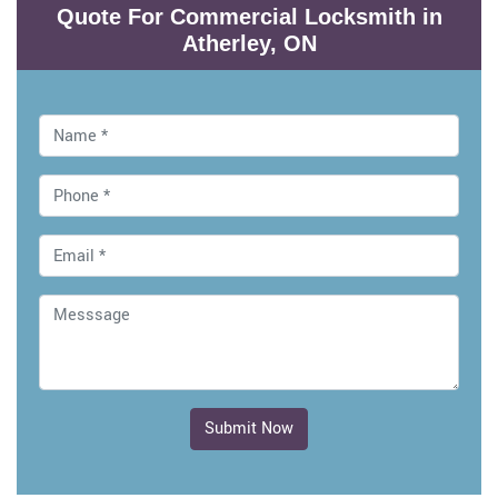
Quote For Commercial Locksmith in
Atherley, ON
Submit Now