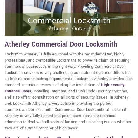
Atherley Commercial Door Locksmith
Locksmith Atherley is fully equipped with the most dedicated, highly
professional, and compatible Locksmiths to prove its claim of securing
commercial businesses in the right way. Providing Commercial Door
Locksmith services is very challenging as each entrepreneur differs for
its locking and unlocking requirements. Locksmith Atherley provides high
standard security services including the installation of
High-security
Entrance Doors
,
Installing Intercom,
and Push Code Security Systems,
and also offers consultation on all sorts of security issues. In Atherley
and, Locksmith Atherley is very active in providing the perfect
commercial door locksmith.
Commercial Door Locksmith
at Locksmith
Atherley is very fully trained and possesses complete technical
education to deal with all sorts of locking and unlocking issues whether
they are of a small range or of high paved.