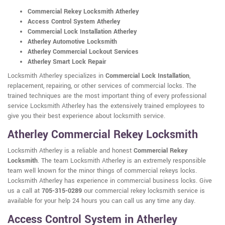
Commercial Rekey Locksmith Atherley
Access Control System Atherley
Commercial Lock Installation Atherley
Atherley Automotive Locksmith
Atherley Commercial Lockout Services
Atherley Smart Lock Repair
Locksmith Atherley specializes in
Commercial Lock Installation
,
replacement, repairing, or other services of commercial locks. The
trained techniques are the most important thing of every professional
service Locksmith Atherley has the extensively trained employees to
give you their best experience about locksmith service.
Atherley Commercial Rekey Locksmith
Locksmith Atherley is a reliable and honest
Commercial Rekey
Locksmith
. The team Locksmith Atherley is an extremely responsible
team well known for the minor things of commercial rekeys locks.
Locksmith Atherley has experience in commercial business locks. Give
us a call at
705-315-0289
our commercial rekey locksmith service is
available for your help 24 hours you can call us any time any day.
Access Control System in Atherley