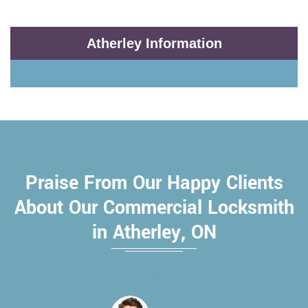
Atherley Information
Praise From Our Happy Clients
About Our Commercial Locksmith
in Atherley, ON