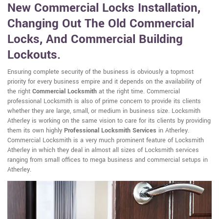
New Commercial Locks Installation,
Changing Out The Old Commercial
Locks, And Commercial Building
Lockouts.
Ensuring complete security of the business is obviously a topmost
priority for every business empire and it depends on the availability of
the right
Commercial Locksmith
at the right time. Commercial
professional Locksmith is also of prime concern to provide its clients
whether they are large, small, or medium in business size. Locksmith
Atherley is working on the same vision to care for its clients by providing
them its own highly
Professional Locksmith Services
in Atherley.
Commercial Locksmith is a very much prominent feature of Locksmith
Atherley in which they deal in almost all sizes of Locksmith services
ranging from small offices to mega business and commercial setups in
Atherley.