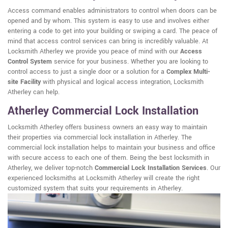
Access command enables administrators to control when doors can be
opened and by whom. This system is easy to use and involves either
entering a code to get into your building or swiping a card. The peace of
mind that access control services can bring is incredibly valuable. At
Locksmith Atherley we provide you peace of mind with our
Access
Control System
service for your business. Whether you are looking to
control access to just a single door or a solution for a
Complex Multi-
site Facility
with physical and logical access integration, Locksmith
Atherley can help.
Atherley Commercial Lock Installation
Locksmith Atherley offers business owners an easy way to maintain
their properties via commercial lock installation in Atherley. The
commercial lock installation helps to maintain your business and office
with secure access to each one of them. Being the best locksmith in
Atherley, we deliver top-notch
Commercial Lock Installation Services
. Our
experienced locksmiths at Locksmith Atherley will create the right
customized system that suits your requirements in Atherley.