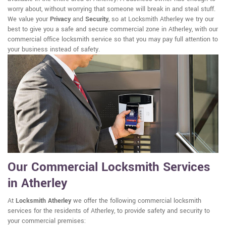
worry about, without worrying that someone will break in and steal stuff.
We value your
Privacy
and
Security
, so at Locksmith Atherley we try our
best to give you a safe and secure commercial zone in Atherley, with our
commercial office locksmith service so that you may pay full attention to
your business instead of safety.
Our Commercial Locksmith Services
in Atherley
At
Locksmith Atherley
we offer the following commercial locksmith
services for the residents of Atherley, to provide safety and security to
your commercial premises: