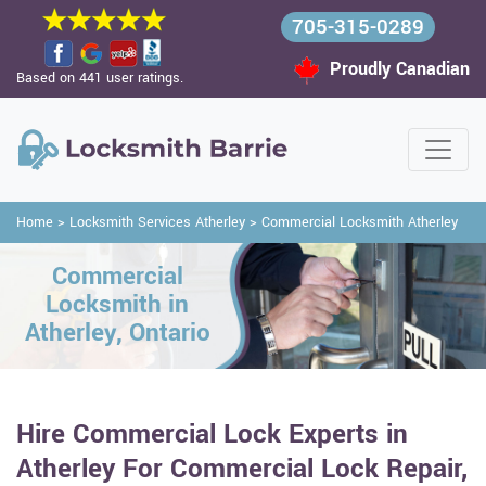
705-315-0289
Proudly Canadian
Based on 441 user ratings.
Home
>
Locksmith Services Atherley
>
Commercial Locksmith Atherley
Commercial
Locksmith in
Atherley, Ontario
Hire Commercial Lock Experts in
Atherley For Commercial Lock Repair,