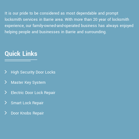
It is our pride to be considered as most dependable and prompt
locksmith services in Barrie area. With more than 20 year of locksmith
experience, our family-owned-and-operated business has always enjoyed
helping people and businesses in Barrie and surrounding.
Quick Links
High Security Door Locks
Master Key System
Electric Door Lock Repair
Smart Lock Repair
Door Knobs Repair