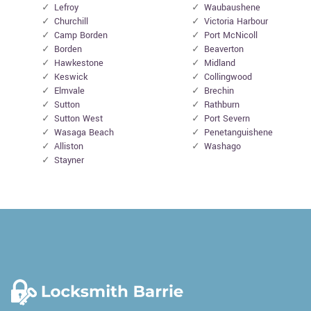
Lefroy
Waubaushene
Churchill
Victoria Harbour
Camp Borden
Port McNicoll
Borden
Beaverton
Hawkestone
Midland
Keswick
Collingwood
Elmvale
Brechin
Sutton
Rathburn
Sutton West
Port Severn
Wasaga Beach
Penetanguishene
Alliston
Washago
Stayner