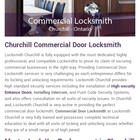
Churchill Commercial Door Locksmith
Locksmith Churchill is fully equipped with the most dedicated, highly
professional, and compatible Locksmiths to prove its claim of securing
commercial businesses in the right way. Providing Commercial Door
Locksmith services is very challenging as each entrepreneur differs for
its locking and unlocking requirements. Locksmith Churchill provides
high standard security services including the installation of
High-security
Entrance Doors
,
Installing Intercom,
and Push Code Security Systems,
and also offers consultation on all sorts of security issues. In Churchill
and, Locksmith Churchill is very active in providing the perfect
commercial door locksmith.
Commercial Door Locksmith
at Locksmith
Churchill is very fully trained and possesses complete technical
education to deal with all sorts of locking and unlocking issues whether
they are of a small range or of high paved.