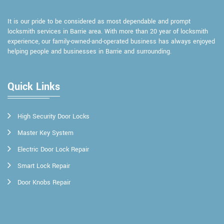
It is our pride to be considered as most dependable and prompt
locksmith services in Barrie area. With more than 20 year of locksmith
experience, our family-owned-and-operated business has always enjoyed
helping people and businesses in Barrie and surrounding.
Quick Links
High Security Door Locks
Master Key System
Electric Door Lock Repair
Smart Lock Repair
Door Knobs Repair