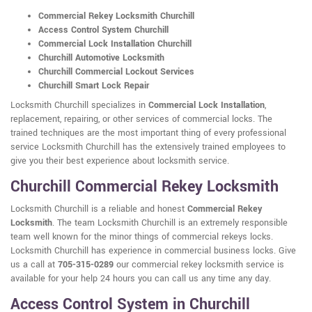
Commercial Rekey Locksmith Churchill
Access Control System Churchill
Commercial Lock Installation Churchill
Churchill Automotive Locksmith
Churchill Commercial Lockout Services
Churchill Smart Lock Repair
Locksmith Churchill specializes in
Commercial Lock Installation
,
replacement, repairing, or other services of commercial locks. The
trained techniques are the most important thing of every professional
service Locksmith Churchill has the extensively trained employees to
give you their best experience about locksmith service.
Churchill Commercial Rekey Locksmith
Locksmith Churchill is a reliable and honest
Commercial Rekey
Locksmith
. The team Locksmith Churchill is an extremely responsible
team well known for the minor things of commercial rekeys locks.
Locksmith Churchill has experience in commercial business locks. Give
us a call at
705-315-0289
our commercial rekey locksmith service is
available for your help 24 hours you can call us any time any day.
Access Control System in Churchill