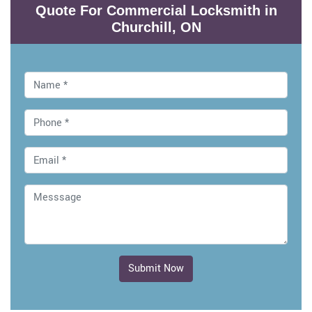
Quote For Commercial Locksmith in
Churchill, ON
Submit Now