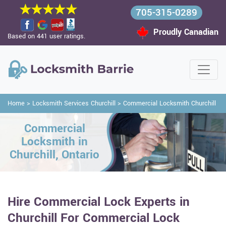
705-315-0289
Proudly Canadian
Based on 441 user ratings.
Home
>
Locksmith Services Churchill
>
Commercial Locksmith Churchill
Commercial
Locksmith in
Churchill, Ontario
Hire Commercial Lock Experts in
Churchill For Commercial Lock