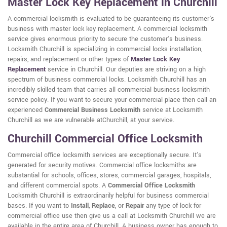
Master Lock Key Replacement in Churchill
A commercial locksmith is evaluated to be guaranteeing its customer's
business with master lock key replacement. A commercial locksmith
service gives enormous priority to secure the customer's business.
Locksmith Churchill is specializing in commercial locks installation,
repairs, and replacement or other types of
Master Lock Key
Replacement
service in Churchill. Our deputies are striving on a high
spectrum of business commercial locks. Locksmith Churchill has an
incredibly skilled team that carries all commercial business locksmith
service policy. If you want to secure your commercial place then call an
experienced
Commercial Business Locksmith
service at Locksmith
Churchill as we are vulnerable atChurchill, at your service.
Churchill Commercial Office Locksmith
Commercial office locksmith services are exceptionally secure. It's
generated for security motives. Commercial office locksmiths are
substantial for schools, offices, stores, commercial garages, hospitals,
and different commercial spots. A
Commercial Office Locksmith
Locksmith Churchill is extraordinarily helpful for business commercial
bases. If you want to
Install
,
Replace
, or
Repair
any type of lock for
commercial office use then give us a call at Locksmith Churchill we are
available in the entire area of Churchill. A business owner has enough to