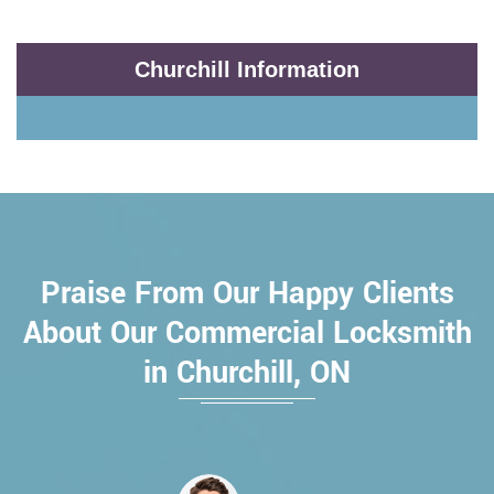
Churchill Information
Praise From Our Happy Clients
About Our Commercial Locksmith
in Churchill, ON