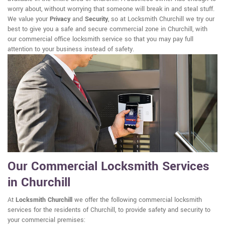
worry about, without worrying that someone will break in and steal stuff.
We value your
Privacy
and
Security
, so at Locksmith Churchill we try our
best to give you a safe and secure commercial zone in Churchill, with
our commercial office locksmith service so that you may pay full
attention to your business instead of safety.
Our Commercial Locksmith Services
in Churchill
At
Locksmith Churchill
we offer the following commercial locksmith
services for the residents of Churchill, to provide safety and security to
your commercial premises: