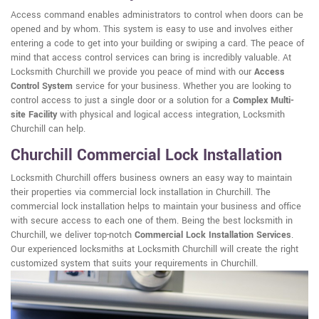
Access command enables administrators to control when doors can be
opened and by whom. This system is easy to use and involves either
entering a code to get into your building or swiping a card. The peace of
mind that access control services can bring is incredibly valuable. At
Locksmith Churchill we provide you peace of mind with our
Access
Control System
service for your business. Whether you are looking to
control access to just a single door or a solution for a
Complex Multi-
site Facility
with physical and logical access integration, Locksmith
Churchill can help.
Churchill Commercial Lock Installation
Locksmith Churchill offers business owners an easy way to maintain
their properties via commercial lock installation in Churchill. The
commercial lock installation helps to maintain your business and office
with secure access to each one of them. Being the best locksmith in
Churchill, we deliver top-notch
Commercial Lock Installation Services
.
Our experienced locksmiths at Locksmith Churchill will create the right
customized system that suits your requirements in Churchill.