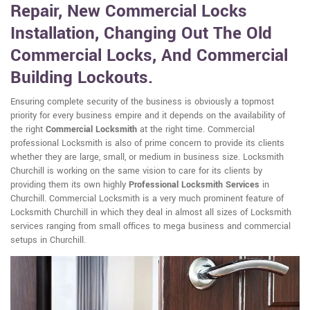
Repair, New Commercial Locks
Installation, Changing Out The Old
Commercial Locks, And Commercial
Building Lockouts.
Ensuring complete security of the business is obviously a topmost
priority for every business empire and it depends on the availability of
the right
Commercial Locksmith
at the right time. Commercial
professional Locksmith is also of prime concern to provide its clients
whether they are large, small, or medium in business size. Locksmith
Churchill is working on the same vision to care for its clients by
providing them its own highly
Professional Locksmith Services
in
Churchill. Commercial Locksmith is a very much prominent feature of
Locksmith Churchill in which they deal in almost all sizes of Locksmith
services ranging from small offices to mega business and commercial
setups in Churchill.