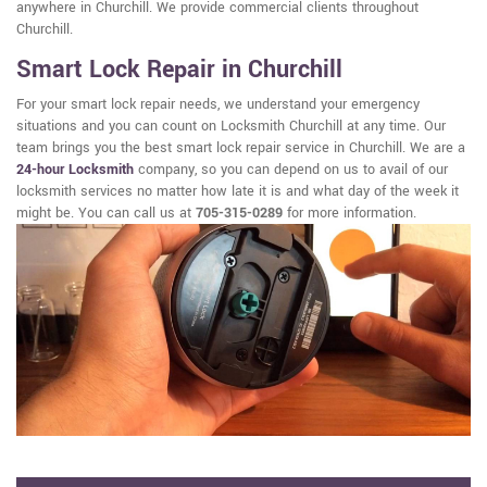
anywhere in Churchill. We provide commercial clients throughout
Churchill.
Smart Lock Repair in Churchill
For your smart lock repair needs, we understand your emergency
situations and you can count on Locksmith Churchill at any time. Our
team brings you the best smart lock repair service in Churchill. We are a
24-hour Locksmith
company, so you can depend on us to avail of our
locksmith services no matter how late it is and what day of the week it
might be. You can call us at
705-315-0289
for more information.