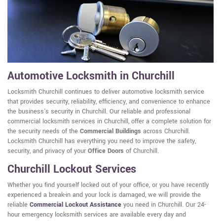
Automotive Locksmith in Churchill
Locksmith Churchill continues to deliver automotive locksmith service
that provides security, reliability, efficiency, and convenience to enhance
the business's security in Churchill. Our reliable and professional
commercial locksmith services in Churchill, offer a complete solution for
the security needs of the
Commercial Buildings
across Churchill.
Locksmith Churchill has everything you need to improve the safety,
security, and privacy of your
Office Doors
of Churchill.
Churchill Lockout Services
Whether you find yourself locked out of your office, or you have recently
experienced a break-in and your lock is damaged, we will provide the
reliable
Commercial Lockout Assistance
you need in Churchill. Our 24-
hour emergency locksmith services are available every day and