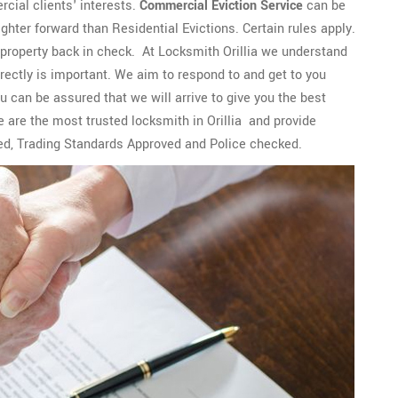
cial clients' interests.
Commercial Eviction Service
can be
ghter forward than Residential Evictions. Certain rules apply.
 property back in check. At Locksmith Orillia we understand
rectly is important. We aim to respond to and get to you
ou can be assured that we will arrive to give you the best
e are the most trusted locksmith in Orillia and provide
ed, Trading Standards Approved and Police checked.