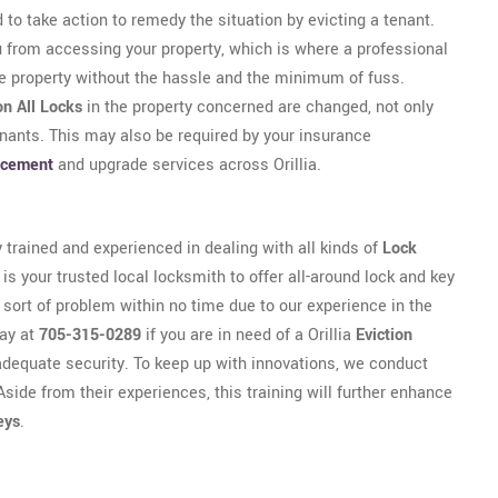
 to take action to remedy the situation by evicting a tenant.
u from accessing your property, which is where a professional
he property without the hassle and the minimum of fuss.
on All Locks
in the property concerned are changed, not only
enants. This may also be required by your insurance
acement
and upgrade services across Orillia.
y trained and experienced in dealing with all kinds of
Lock
 is your trusted local locksmith to offer all-around lock and key
y sort of problem within no time due to our experience in the
day at
705-315-0289
if you are in need of a Orillia
Eviction
adequate security. To keep up with innovations, we conduct
Aside from their experiences, this training will further enhance
eys
.