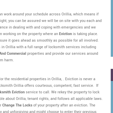
n work around your schedule across Orillia, which means if
night, you can be assured we will be on site with you each and
rience in dealing with and coping with emergencies and we
en working on the property where an
Eviction
is taking place.
sure it goes ahead as smoothly as possible for all involved.
in Orillia with a full range of locksmith services including
 And Commercial
properties and provide our services around
rom harm.
 the residential properties in Orillia, . Eviction is never a
ocksmith Orillia offers courteous, competent, fast service. If
ksmith Eviction
service to call. We rekey the property to lock
e about Orillia, tenant rights, and follows all applicable laws.
r
Change The Locks
of your property after an eviction. The
gry and unforgiving and might choose to enter their previous