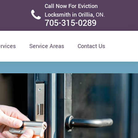
Call Now For Eviction
Locksmith in Orillia,
ON.
705-315-0289
rvices
Service Areas
Contact Us