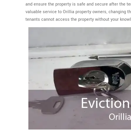
and ensure the property is safe and secure after the t
valuable service to Orillia property owners, changing 
tenants cannot access the property without your know