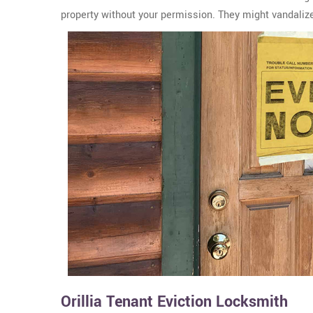
property without your permission. They might vandalize 
Orillia Tenant Eviction Locksmith