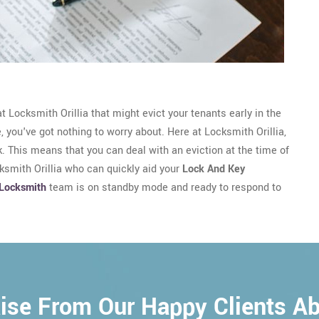
 Locksmith Orillia that might evict your tenants early in the
e, you've got nothing to worry about. Here at Locksmith Orillia,
. This means that you can deal with an eviction at the time of
cksmith Orillia who can quickly aid your
Lock And Key
Locksmith
team is on standby mode and ready to respond to
ise From Our Happy Clients A