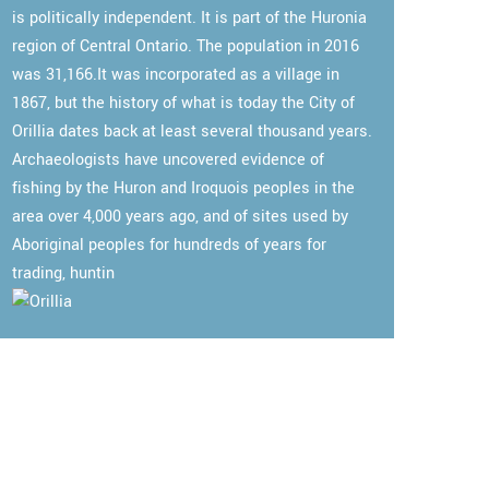
is politically independent. It is part of the Huronia
region of Central Ontario. The population in 2016
was 31,166.It was incorporated as a village in
1867, but the history of what is today the City of
Orillia dates back at least several thousand years.
Archaeologists have uncovered evidence of
fishing by the Huron and Iroquois peoples in the
area over 4,000 years ago, and of sites used by
Aboriginal peoples for hundreds of years for
trading, huntin