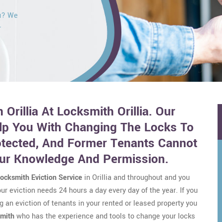
ou? We
r
 Orillia At Locksmith Orillia. Our
lp You With Changing The Locks To
otected, And Former Tenants Cannot
our Knowledge And Permission.
ocksmith Eviction Service
in Orillia and throughout and you
r eviction needs 24 hours a day every day of the year. If you
g an eviction of tenants in your rented or leased property you
smith
who has the experience and tools to change your locks