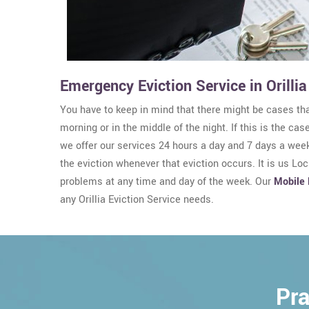
Emergency Eviction Service in Orillia
You have to keep in mind that there might be cases that
morning or in the middle of the night. If this is the cas
we offer our services 24 hours a day and 7 days a week
the eviction whenever that eviction occurs. It is us Lo
problems at any time and day of the week. Our
Mobile 
any Orillia Eviction Service needs.
Pra