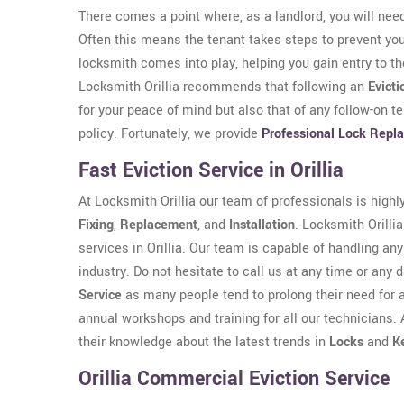
There comes a point where, as a landlord, you will need
Often this means the tenant takes steps to prevent yo
locksmith comes into play, helping you gain entry to t
Locksmith Orillia recommends that following an
Evicti
for your peace of mind but also that of any follow-on t
policy. Fortunately, we provide
Professional Lock Repl
Fast Eviction Service in Orillia
At Locksmith Orillia our team of professionals is highl
Fixing
,
Replacement
, and
Installation
. Locksmith Orillia
services in Orillia. Our team is capable of handling an
industry. Do not hesitate to call us at any time or any 
Service
as many people tend to prolong their need for 
annual workshops and training for all our technicians. 
their knowledge about the latest trends in
Locks
and
K
Orillia Commercial Eviction Service