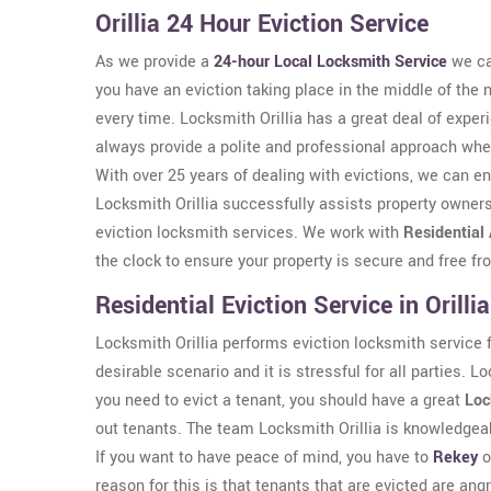
Orillia 24 Hour Eviction Service
As we provide a
24-hour Local Locksmith Service
we ca
you have an eviction taking place in the middle of the 
every time. Locksmith Orillia has a great deal of expe
always provide a polite and professional approach wh
With over 25 years of dealing with evictions, we can en
Locksmith Orillia successfully assists property owners 
eviction locksmith services. We work with
Residential
the clock to ensure your property is secure and free f
Residential Eviction Service in Orillia
Locksmith Orillia performs eviction locksmith service for
desirable scenario and it is stressful for all parties. L
you need to evict a tenant, you should have a great
Loc
out tenants. The team Locksmith Orillia is knowledgeabl
If you want to have peace of mind, you have to
Rekey
o
reason for this is that tenants that are evicted are an