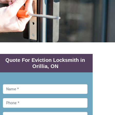
Quote For Eviction Locksmith in
Orillia, ON