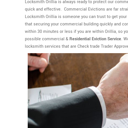
Locksmith Orillia is always ready to protect our commer
quick and effective. Commercial Evictions are far strai
Locksmith Orillia is someone you can trust to get your
that securing your commercial building quickly and cor
within 30 minutes or less if you are within Orillia, so y
possible commercial &
Residential Eviction Service
. W
locksmith services that are Check trade Trader Approv