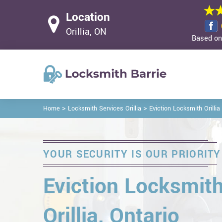
Location
Orillia, ON
Based on 
>
>
Home
Locksmith Services Orillia
Eviction Locksmith Orillia
YOUR SECURITY IS OUR PRIORITY
Eviction Locksmith
Orillia, Ontario