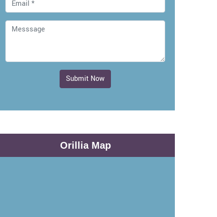
Submit Now
Orillia Map