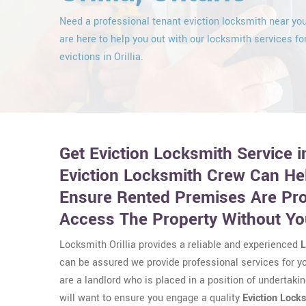
Need a professional tenant eviction locksmith near y
are here to help you out with our locksmith services fo
evictions in Orillia.
Get Eviction Locksmith Service in
Eviction Locksmith Crew Can He
Ensure Rented Premises Are Pr
Access The Property Without Y
Locksmith Orillia provides a reliable and experienced
L
can be assured we provide professional services for you
are a landlord who is placed in a position of undertakin
will want to ensure you engage a quality
Eviction Lock