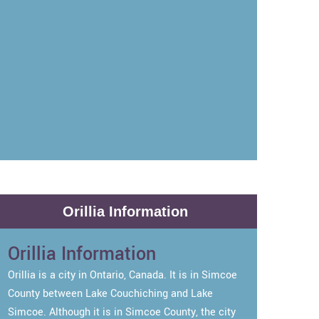
Orillia Information
Orillia Information
Orillia is a city in Ontario, Canada. It is in Simcoe
County between Lake Couchiching and Lake
Simcoe. Although it is in Simcoe County, the city