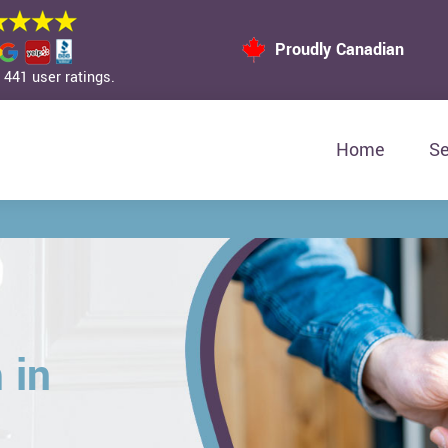
Proudly Canadian
441 user ratings.
Home
Se
 in