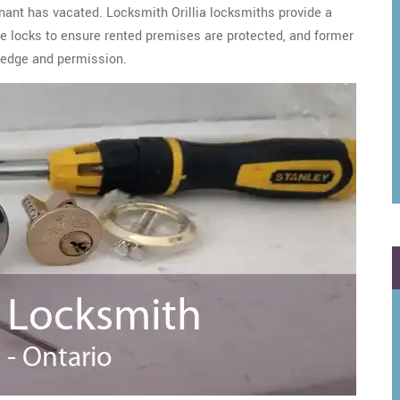
enant has vacated. Locksmith Orillia locksmiths provide a
the locks to ensure rented premises are protected, and former
ledge and permission.