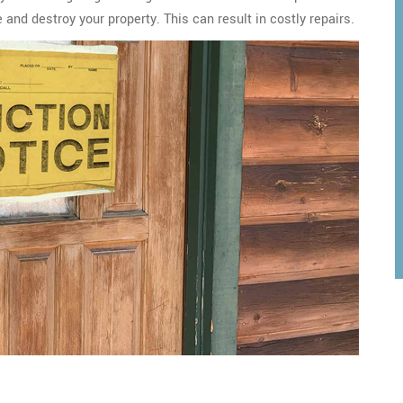
and destroy your property. This can result in costly repairs.