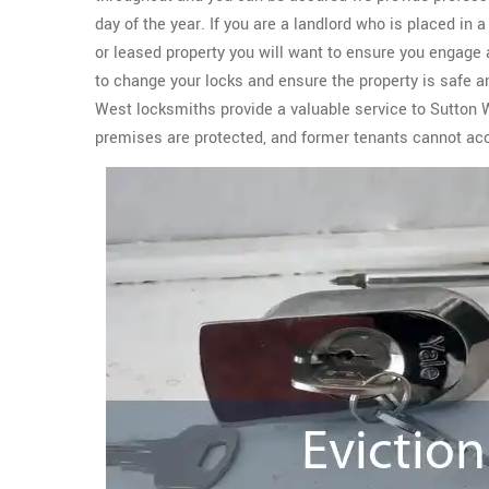
day of the year. If you are a landlord who is placed in 
or leased property you will want to ensure you engage 
to change your locks and ensure the property is safe 
West locksmiths provide a valuable service to Sutton 
premises are protected, and former tenants cannot ac