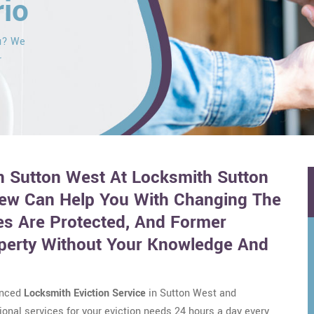
rio
ou? We
r
in Sutton West At Locksmith Sutton
rew Can Help You With Changing The
s Are Protected, And Former
perty Without Your Knowledge And
enced
Locksmith Eviction Service
in Sutton West and
onal services for your eviction needs 24 hours a day every