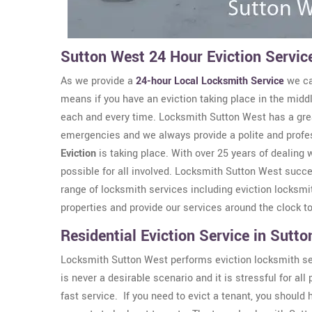
Sutton West 24 Hour Eviction Servic
As we provide a
24-hour Local Locksmith Service
we ca
means if you have an eviction taking place in the middl
each and every time. Locksmith Sutton West has a grea
emergencies and we always provide a polite and profe
Eviction
is taking place. With over 25 years of dealing
possible for all involved. Locksmith Sutton West succe
range of locksmith services including eviction locksm
properties and provide our services around the clock t
Residential Eviction Service in Sutt
Locksmith Sutton West performs eviction locksmith serv
is never a desirable scenario and it is stressful for a
fast service. If you need to evict a tenant, you should