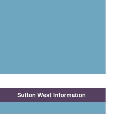
Sutton West Information