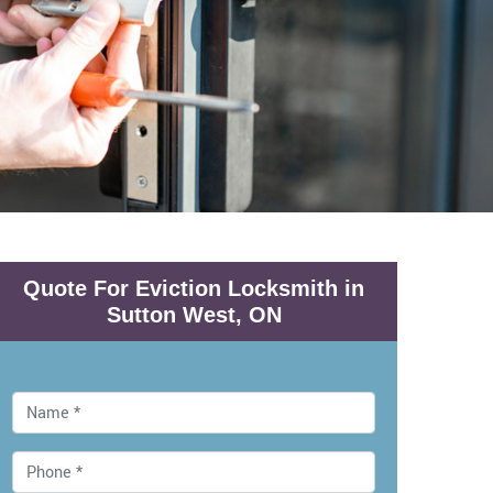
Quote For Eviction Locksmith in
Sutton West, ON