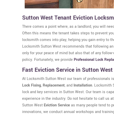
Sutton West Tenant Eviction Locksm
There comes a point where, as a landlord, you will need
Often this means the tenant takes steps to prevent yo
locksmith comes into play, helping you gain entry to t
Locksmith Sutton West recommends that following a
only for your peace of mind but also that of any follow
policy. Fortunately, we provide
Professional Lock Repl
Fast Eviction Service in Sutton West
At Locksmith Sutton West our team of professionals is 
Lock Fixing
,
Replacement
, and
Installation
. Locksmith S
lock and key services in Sutton West. Our team is capa
experience in the industry. Do not hesitate to call us a
Sutton West
Eviction Service
as many people tend to pr
innovations, we conduct annual workshops and training 