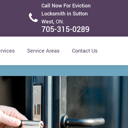
Call Now For Eviction
Locksmith in Sutton
West,
ON.
705-315-0289
rvices
Service Areas
Contact Us