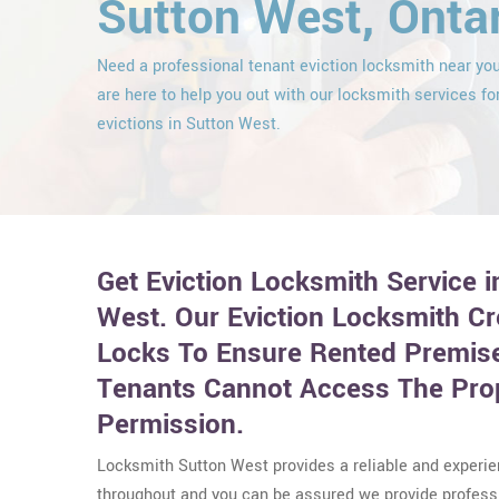
Sutton West, Onta
Need a professional tenant eviction locksmith near y
are here to help you out with our locksmith services fo
evictions in Sutton West.
Get Eviction Locksmith Service 
West. Our Eviction Locksmith C
Locks To Ensure Rented Premise
Tenants Cannot Access The Pro
Permission.
Locksmith Sutton West provides a reliable and experi
throughout and you can be assured we provide professi