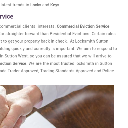
 latest trends in
Locks
and
Keys
.
rvice
commercial clients' interests.
Commercial Eviction Service
r straighter forward than Residential Evictions. Certain rules
 to get your property back in check. At Locksmith Sutton
ding quickly and correctly is important. We aim to respond to
hin Sutton West, so you can be assured that we will arrive to
viction Service
. We are the most trusted locksmith in Sutton
rade Trader Approved, Trading Standards Approved and Police