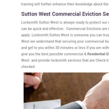
training will further enhance their knowledge about the
Sutton West Commercial Eviction Se
Locksmith Sutton West is always ready to protect our 
can be quick and effective. Commercial Evictions are fa
apply. Locksmith Sutton West is someone you can trust
West we understand that securing your commercial buil
and get to you within 30 minutes or less if you are wit
give you the best possible commercial &
Residential E
West and provide locksmith services that are Check t
checked.