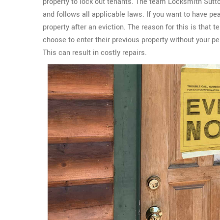
property to lock out tenants. The team Locksmith Sutt
and follows all applicable laws. If you want to have p
property after an eviction. The reason for this is that 
choose to enter their previous property without your p
This can result in costly repairs.