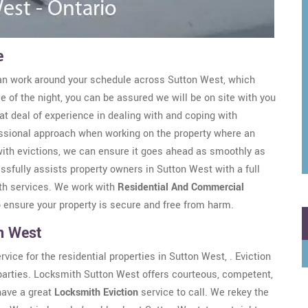
e
n work around your schedule across Sutton West, which
e of the night, you can be assured we will be on site with you
t deal of experience in dealing with and coping with
ssional approach when working on the property where an
 with evictions, we can ensure it goes ahead as smoothly as
ssfully assists property owners in Sutton West with a full
ith services. We work with
Residential And Commercial
o ensure your property is secure and free from harm.
on West
ice for the residential properties in Sutton West, . Eviction
ll parties. Locksmith Sutton West offers courteous, competent,
 have a great
Locksmith Eviction
service to call. We rekey the