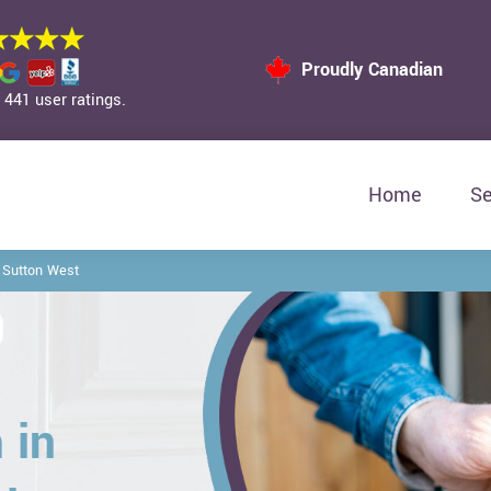
Proudly Canadian
441 user ratings.
Home
Se
 Sutton West
 in