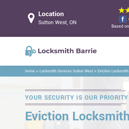
Location
Sutton West, ON
Based on 
>
>
Home
Locksmith Services Sutton West
Eviction Locksmith
YOUR SECURITY IS OUR PRIORITY
Eviction Locksmith