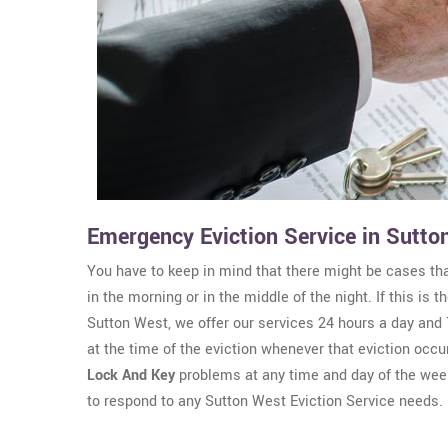
Emergency Eviction Service in Sutto
You have to keep in mind that there might be cases th
in the morning or in the middle of the night. If this is
Sutton West, we offer our services 24 hours a day and 
at the time of the eviction whenever that eviction occu
Lock And Key
problems at any time and day of the wee
to respond to any Sutton West Eviction Service needs.