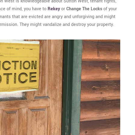
on West is knowledgeable about Sutton West, tenant rights,
eace of mind, you have to
Rekey
or
Change The Locks
of your
tenants that are evicted are angry and unforgiving and might
ermission. They might vandalize and destroy your property.