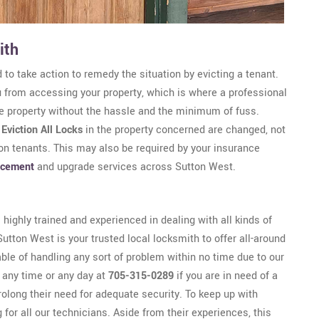
ith
 to take action to remedy the situation by evicting a tenant.
u from accessing your property, which is where a professional
he property without the hassle and the minimum of fuss.
n
Eviction All Locks
in the property concerned are changed, not
-on tenants. This may also be required by your insurance
acement
and upgrade services across Sutton West.
highly trained and experienced in dealing with all kinds of
utton West is your trusted local locksmith to offer all-around
ble of handling any sort of problem within no time due to our
t any time or any day at
705-315-0289
if you are in need of a
olong their need for adequate security. To keep up with
for all our technicians. Aside from their experiences, this