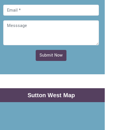
Submit Now
Sutton West Map