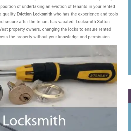
a position of undertaking an eviction of tenants in your rented
a quality
Eviction Locksmith
who has the experience and tools
and secure after the tenant has vacated. Locksmith Sutton
West property owners, changing the locks to ensure rented
cess the property without your knowledge and permission.