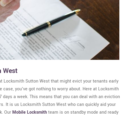
n West
at Locksmith Sutton West that might evict your tenants early
 the case, you've got nothing to worry about. Here at Locksmith
7 days a week. This means that you can deal with an eviction
rs. It is us Locksmith Sutton West who can quickly aid your
k. Our
Mobile Locksmith
team is on standby mode and ready